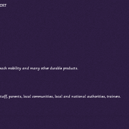
PORT
 each mobility and many other durable products.
 staff, parents, local communities, local and national authorities, trainers.