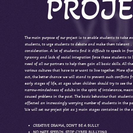
PROJE
The main purpose of our project is to enable students to take ev
students, to urge students to debate and make them tolerant . F
consideration. A lot of students find it difficult to speak in fr
tyranny and lack of social integration force these students to l
need of all our partners to help them gain all basic skills. All
various cultures that have to or want to live together. More of
act, the better chance we will stand to prevent such conflicts f
early stages of life, at ages when children should try to see th
narrow-mindedness of adults in the spirit of intolerance, mea
caused problems in the past. The basic behaviour that students
affected an increasingly worrying number of students in the pa
We will set our project plot as 3 main stages contained in the 
CREATIVE DRAMA, DON’T BE A BULLY
NO HATE SPEECH, STOP CYBER BULLYING