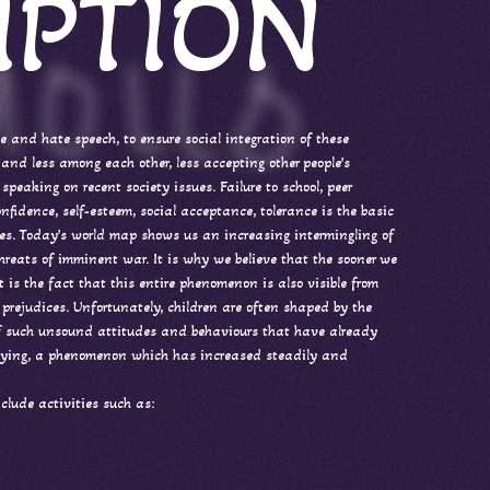
IPTION
ce and hate speech, to ensure social integration of these
and less among each other, less accepting other people’s
speaking on recent society issues. Failure to school, peer
nfidence, self-esteem, social acceptance, tolerance is the basic
ities. Today’s world map shows us an increasing intermingling of
threats of imminent war. It is why we believe that the sooner we
t is the fact that this entire phenomenon is also visible from
 prejudices. Unfortunately, children are often shaped by the
 of such unsound attitudes and behaviours that have already
bullying, a phenomenon which has increased steadily and
clude activities such as: