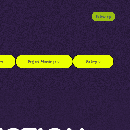
Follow-up
on
Project Meetings
Gallery