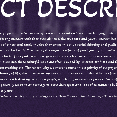
CT DESCR
ery opportunity to blossom by preventing social exclusion, peer bullying, violen
eeling insecure with their own abilities, the students and youth interact less 
ont of others and rarely involve themselves in active social thinking and public 
eave school early. Overcoming the negative effects of peer tyranny and self-co
 the schools of the partnership recognized this as a big problem in their commun
ten than not, these colourful maps are often clouded by inherent conflicts and 
rom breaking out. The reason why we chose to make this a priority of our projec
e beauty of life, should learn acceptance and tolerance and should be free from
nness and hatred against other people, which only ensures the preservations
 generally resort to at their age to show disrespect and lack of tolerance is 
st years.
students mobility and 3 substages with three Transnational meetings. These in