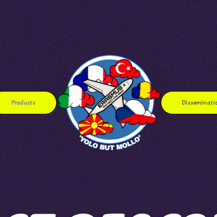
Products
Disseminati