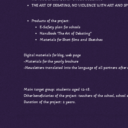
THE ART OF DEBATING, NO VIOLENCE WITH ART AND S
Products of the project:
E-Safety plan for schools
Handbook ‘The Art of Debating”
Materials for Short films and Sketches
Digital materials for blog, web page
-Materials for the yearly brochure
-Newsletters translated into the language of all partners after
Main target group: students aged 12-18.
Other beneficiaries of the project: teachers of the school, school
Duration of the project: 2 years.